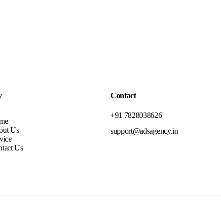
y
Contact
+91 7828038626
me
out Us
support@adsagency.in
vice
tact Us