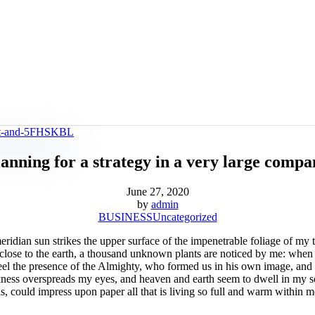
anning for a strategy in a very large comp
June 27, 2020
by
admin
BUSINESS
Uncategorized
dian sun strikes the upper surface of the impenetrable foliage of my tre
e close to the earth, a thousand unknown plants are noticed by me: when 
 feel the presence of the Almighty, who formed us in his own image, and t
rkness overspreads my eyes, and heaven and earth seem to dwell in my so
 could impress upon paper all that is living so full and warm within me,