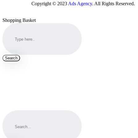
Copyright © 2023
Ads Agency
. All Rights Reserved.
Shopping Basket