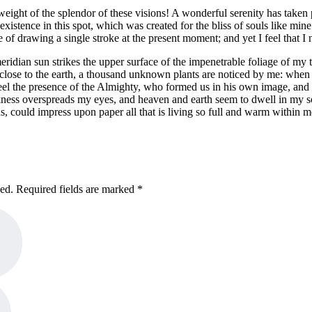
eight of the splendor of these visions! A wonderful serenity has taken 
istence in this spot, which was created for the bliss of souls like mine
e of drawing a single stroke at the present moment; and yet I feel that I 
dian sun strikes the upper surface of the impenetrable foliage of my tre
e close to the earth, a thousand unknown plants are noticed by me: when 
 feel the presence of the Almighty, who formed us in his own image, and t
rkness overspreads my eyes, and heaven and earth seem to dwell in my so
, could impress upon paper all that is living so full and warm within m
hed. Required fields are marked *