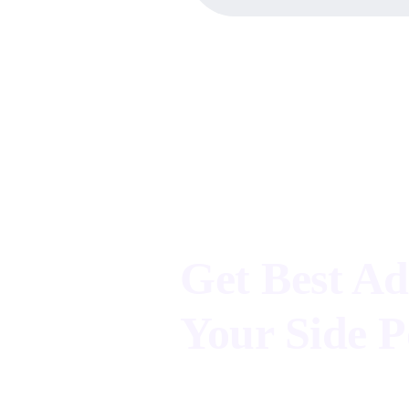
Advertisement Agency
Get Best Ad
Your Side P