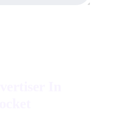
vertiser In
ocket