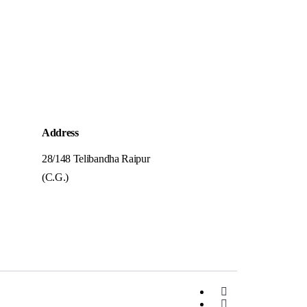
Address
28/148 Telibandha Raipur
(C.G.)