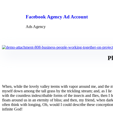
Facebook Agency Ad Account
Ads Agency
Pl
When, while the lovely valley teems with vapor around me, and the meri
myself down among the tall grass by the trickling stream; and, as I li
with the countless indescribable forms of the insects and flies, then I
floats around us in an eternity of bliss; and then, my friend, when da
often think with longing, Oh, would I could describe these conceptions,
infinite God!