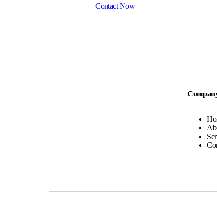
Contact Now
Compan
Ho
Ab
Ser
Con