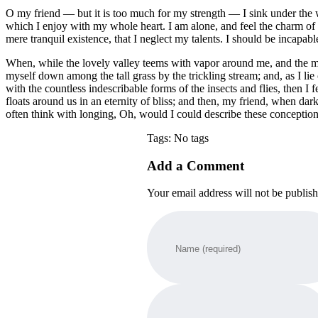
O my friend — but it is too much for my strength — I sink under the w
which I enjoy with my whole heart. I am alone, and feel the charm of ex
mere tranquil existence, that I neglect my talents. I should be incapabl
When, while the lovely valley teems with vapor around me, and the meri
myself down among the tall grass by the trickling stream; and, as I li
with the countless indescribable forms of the insects and flies, then I
floats around us in an eternity of bliss; and then, my friend, when da
often think with longing, Oh, would I could describe these conceptions
Tags: No tags
Add a Comment
Your email address will not be publis