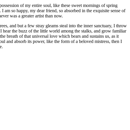
possession of my entire soul, like these sweet mornings of spring
. I am so happy, my dear friend, so absorbed in the exquisite sense of
never was a greater artist than now.
es, and but a few stray gleams steal into the inner sanctuary, I throw
I hear the buzz of the little world among the stalks, and grow familiar
he breath of that universal love which bears and sustains us, as it
ul and absorb its power, like the form of a beloved mistress, then I
e.