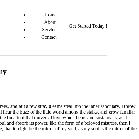
Home
About
Get Started Today !
Service
Contact
any
es, and but a few stray gleams steal into the inner sanctuary, I throw
I hear the buzz of the little world among the stalks, and grow familiar
he breath of that universal love which bears and sustains us, as it
ul and absorb its power, like the form of a beloved mistress, then I
 that it might be the mirror of my soul, as my soul is the mirror of the